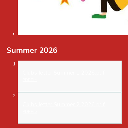
Summer 2026
Clubs letter Summer 1 2026.pdf
PDF File
Clubs letter Summer 2 2026.pdf
PDF File