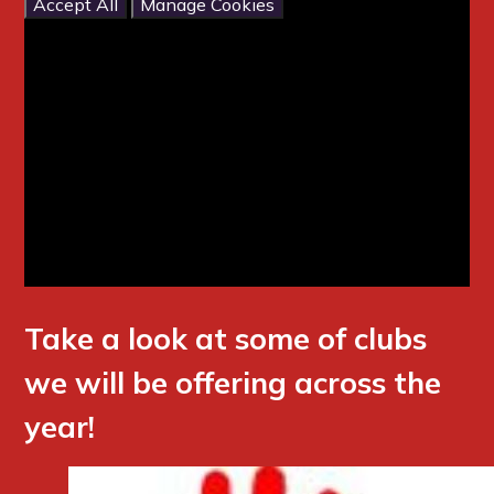
Accept All
Manage Cookies
Take a look at some of clubs
we will be offering across the
year!