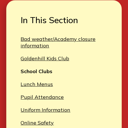
In This Section
Bad weather/Academy closure
information
Goldenhill Kids Club
School Clubs
Lunch Menus
Pupil Attendance
Uniform Information
Online Safety