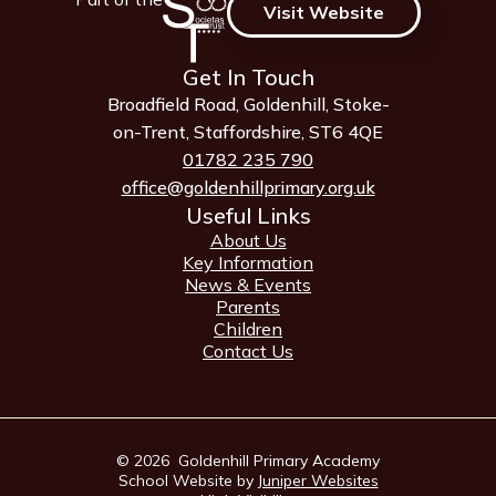
Visit Website
Get In Touch
Broadfield Road, Goldenhill, Stoke-
on-Trent, Staffordshire, ST6 4QE
01782 235 790
office@goldenhillprimary.org.uk
Useful Links
About Us
Key Information
News & Events
Parents
Children
Contact Us
© 2026 Goldenhill Primary Academy
School Website by
Juniper Websites