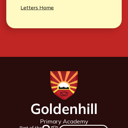
Letters Home
Goldenhill
Primary Academy
Part of the