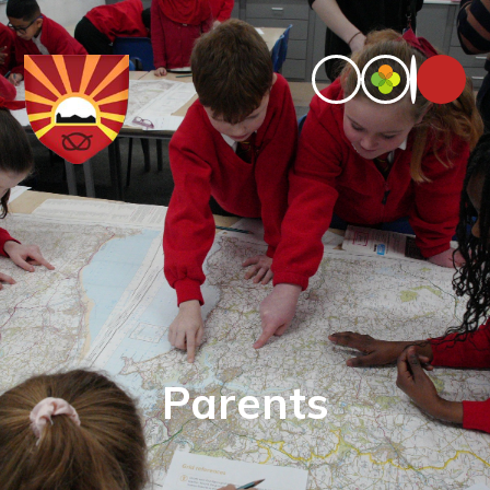
Parents