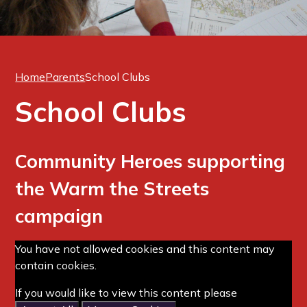
Home
Parents
School Clubs
School Clubs
Community Heroes supporting
the Warm the Streets
campaign
You have not allowed cookies and this content may
contain cookies.
If you would like to view this content please