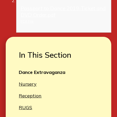
Passport to Dance 2019-Ticket and
DVD Order.pdf
PDF File
In This Section
Dance Extravaganza
Nursery
Reception
RUGS