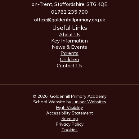
on-Trent, Staffordshire, ST6 4QE
01782 235 790
office@goldenhillprimary.org.uk
Useful Links
About Us
Key Information
News & Events
Parents
Children
Contact Us
© 2026 Goldenhill Primary Academy
School Website by
Juniper Websites
High Visibility
Accessibility Statement
Sitemap
Privacy Policy
Cookies