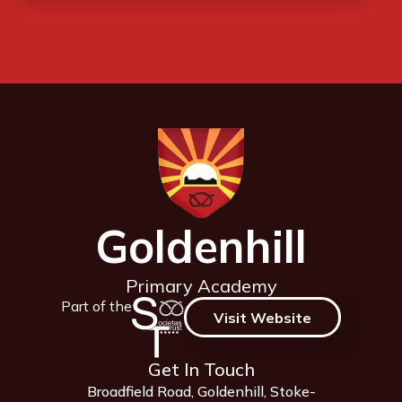
Goldenhill
Primary Academy
Part of the
Visit Website
Get In Touch
Broadfield Road, Goldenhill, Stoke-