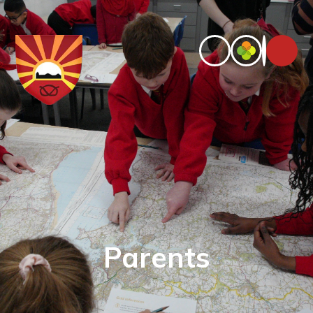
Parents