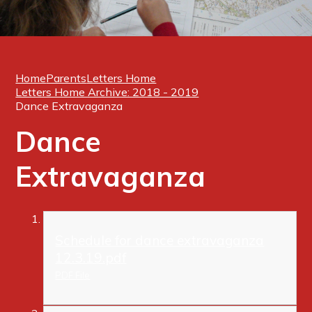
Home
Parents
Letters Home
Letters Home Archive: 2018 - 2019
Dance Extravaganza
Dance
Extravaganza
Schedule for dance extravaganza
12.3.19.pdf
PDF File