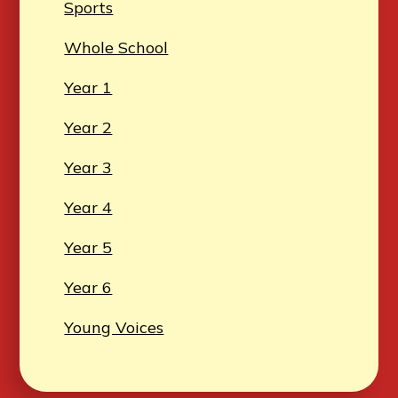
Sports
Whole School
Year 1
Year 2
Year 3
Year 4
Year 5
Year 6
Young Voices