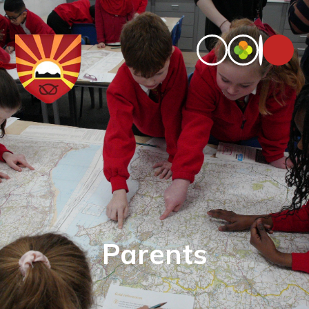
Parents