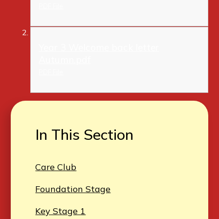
PDF File
Year 3 Welcome back letter
Autumn.pdf
PDF File
In This Section
Care Club
Foundation Stage
Key Stage 1