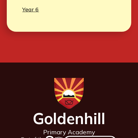
Year 6
Goldenhill
Primary Academy