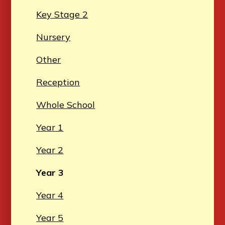
Key Stage 2
Nursery
Other
Reception
Whole School
Year 1
Year 2
Year 3
Year 4
Year 5