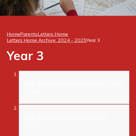
Home
Parents
Letters Home
Letters Home Archive: 2024 - 2025
Year 3
Year 3
Year 3 Welcome back Summer 1.pdf
PDF File
Year 3 Topic Web Summer.pdf
PDF File