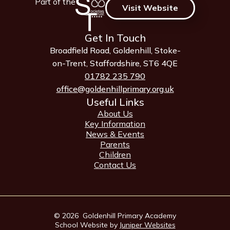
Part of the
Visit Website
Get In Touch
Broadfield Road, Goldenhill, Stoke-
on-Trent, Staffordshire, ST6 4QE
01782 235 790
office@goldenhillprimary.org.uk
Useful Links
About Us
Key Information
News & Events
Parents
Children
Contact Us
© 2026 Goldenhill Primary Academy
School Website by
Juniper Websites