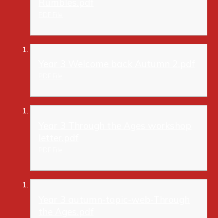
Rumbles.pdf
PDF File
Year 3 Welcome back Autumn 2.pdf
PDF File
Year 3 Through the Ages workshop
letter.pdf
PDF File
Year 3 autumn-topic-web-Through
the Ages.pdf