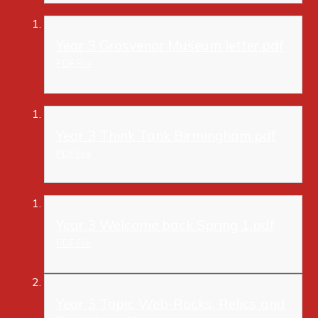
Year 3 Grosvenor Museum letter.pdf
PDF File
Year 3 Think Tank Birmingham.pdf
PDF File
Year 3 Welcome back Spring 1.pdf
PDF File
Year 3 Topic Web-Rocks, Relics and