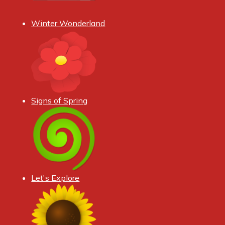
Winter Wonderland
Signs of Spring
Let's Explore