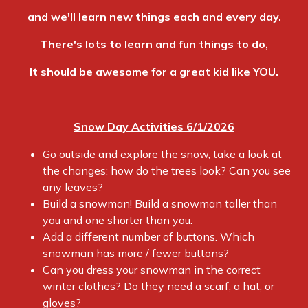
and we'll learn new things each and every day.
There's lots to learn and fun things to do,
It should be awesome for a great kid like YOU.
Snow Day Activities 6/1/2026
Go outside and explore the snow, take a look at
the changes: how do the trees look? Can you see
any leaves?
Build a snowman! Build a snowman taller than
you and one shorter than you.
Add a different number of buttons. Which
snowman has more / fewer buttons?
Can you dress your snowman in the correct
winter clothes? Do they need a scarf, a hat, or
gloves?