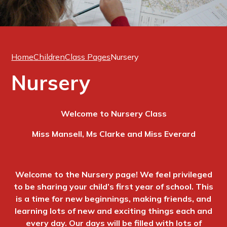
Home
Children
Class Pages
Nursery
Nursery
Welcome to Nursery Class
Miss Mansell, Ms Clarke and Miss Everard
Welcome to the Nursery page! We feel privileged
to be sharing your child’s first year of school. This
is a time for new beginnings, making friends, and
learning lots of new and exciting things each and
every day. Our days will be filled with lots of