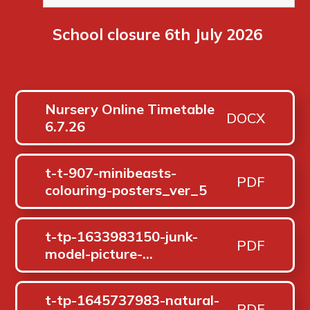
School closure 6th July 2026
Nursery Online Timetable
DOCX
6.7.26
t-t-907-minibeasts-
PDF
colouring-posters_ver_5
t-tp-1633983150-junk-
PDF
model-picture-
flashcards_ver_1
t-tp-1645737983-natural-
PDF