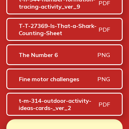
PDF
tracing-activity_ver_9
T-T-27369-Is-That-a-Shark-
PDF
Counting-Sheet
The Number 6
PNG
Fine motor challenges
PNG
t-m-314-outdoor-activity-
PDF
ideas-cards-_ver_2