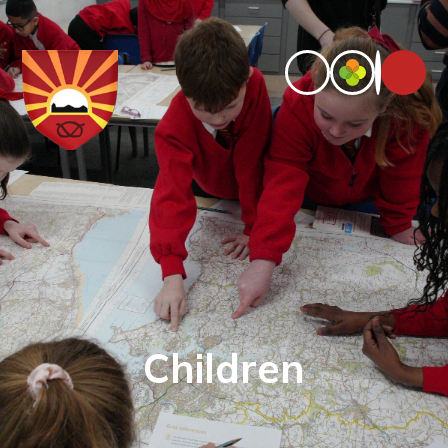
Children