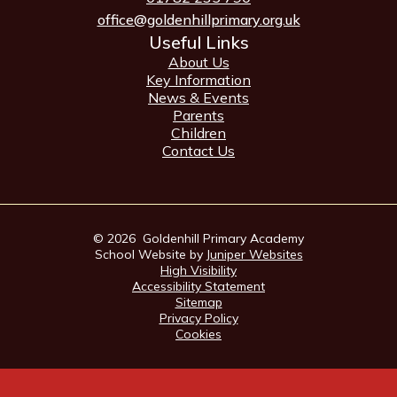
office@goldenhillprimary.org.uk
Useful Links
About Us
Key Information
News & Events
Parents
Children
Contact Us
© 2026 Goldenhill Primary Academy
School Website by
Juniper Websites
High Visibility
Accessibility Statement
Sitemap
Privacy Policy
Cookies