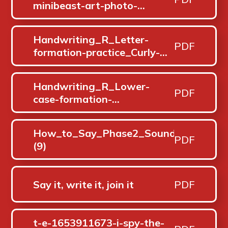
minibeast-art-photo-
pack_ver_2
Handwriting_R_Letter-
PDF
formation-practice_Curly-
letter-family_Oct-25 (1)
Handwriting_R_Lower-
PDF
case-formation-
phrases_Oct-25 (1)
How_to_Say_Phase2_Sounds=
PDF
(9)
Say it, write it, join it
PDF
t-e-1653911673-i-spy-the-