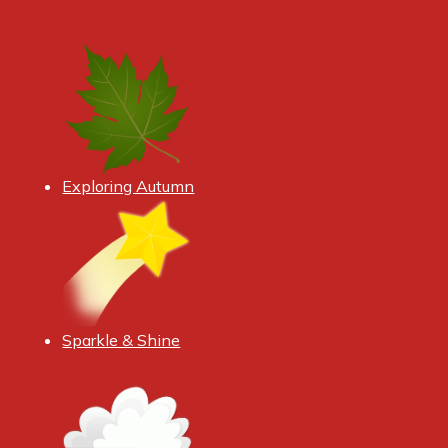
Exploring Autumn
Sparkle & Shine