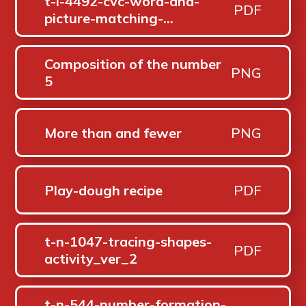
t-l-4492-cvc-word-and-
PDF
picture-matching-
worksheets-_ver_2
Composition of the number
PNG
5
More than and fewer
PNG
Play-dough recipe
PDF
t-n-1047-tracing-shapes-
PDF
activity_ver_2
t-n-544-number-formation-