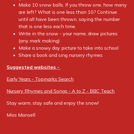
Make 10 snow balls. If you throw one, how many
are left? What is one less than 10? Continue
until all have been thrown, saying the number
that is one less each time.
Write in the snow - your name, draw pictures
(any mark making)
Make a snowy day picture to take into school
Share a book and sing nursery rhymes
Suggested websites -
Early Years - Topmarks Search
Nursery Rhymes and Songs - A to Z - BBC Teach
Stay warm, stay safe and enjoy the snow!
Miss Mansell