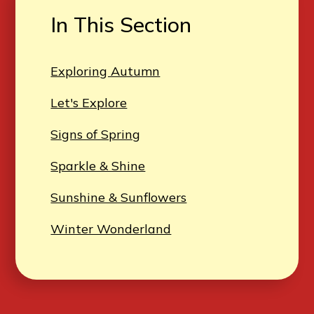
In This Section
Exploring Autumn
Let's Explore
Signs of Spring
Sparkle & Shine
Sunshine & Sunflowers
Winter Wonderland