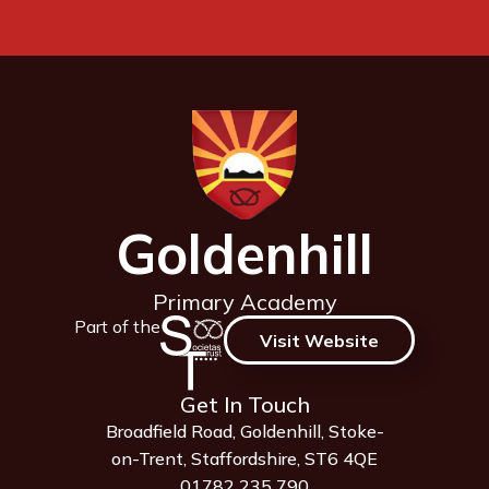
Goldenhill
Primary Academy
Part of the
Visit Website
Get In Touch
Broadfield Road, Goldenhill, Stoke-
on-Trent, Staffordshire, ST6 4QE
01782 235 790