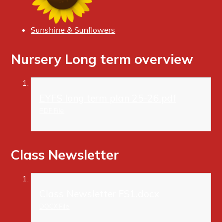
Sunshine & Sunflowers
Nursery Long term overview
EYFS long term plan 25-26.pdf
PDF File
Class Newsletter
Class Newsletter FS1.docx
DOCX File