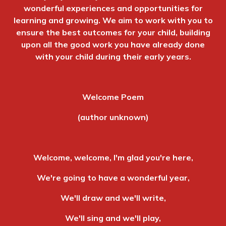
wonderful experiences and opportunities for
learning and growing. We aim to work with you to
ensure the best outcomes for your child, building
upon all the good work you have already done
with your child during their early years.
Welcome Poem
(author unknown)
Welcome, welcome, I'm glad you're here,
We're going to have a wonderful year,
We'll draw and we'll write,
We'll sing and we'll play,