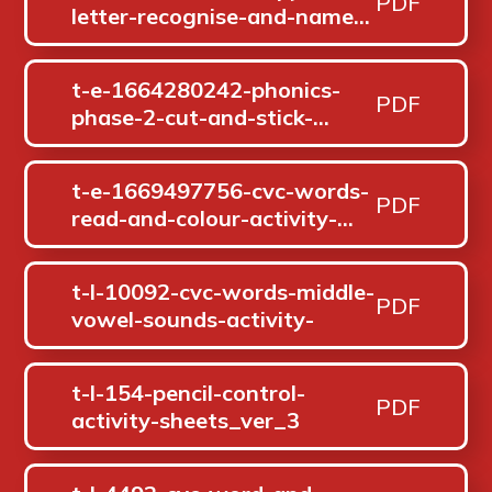
PDF
letter-recognise-and-name-
s-a-t-p-i-n-activity-
pack_ver_1
t-e-1664280242-phonics-
PDF
phase-2-cut-and-stick-
segmenting-activity_ver_1
t-e-1669497756-cvc-words-
PDF
read-and-colour-activity-
sheet_ver_1
t-l-10092-cvc-words-middle-
PDF
vowel-sounds-activity-
t-l-154-pencil-control-
PDF
activity-sheets_ver_3