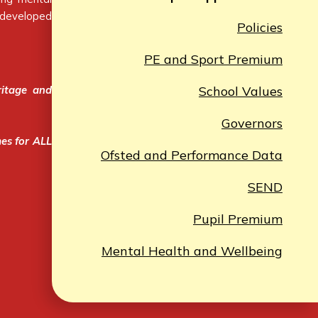
e developed
Policies
PE and Sport Premium
ritage and
School Values
Governors
mes for ALL
Ofsted and Performance Data
SEND
Pupil Premium
Mental Health and Wellbeing