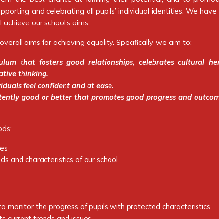
orting and celebrating all pupils’ individual identities. We hav
l achieve our school’s aims.
overall aims for achieving equality. Specifically, we aim to:
ulum that fosters good relationships, celebrates cultural he
ative thinking.
iduals feel confident and at ease.
istently good or better that promotes good progress and outco
ods:
ces
ds and characteristics of our school
o monitor the progress of pupils with protected characteristics
cts current trends and issues