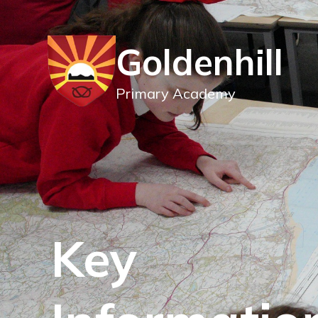
Goldenhill
Primary Academy
Key