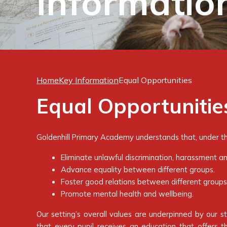
Informatio
Home
Key Information
Equal Opportunities
Equal Opportunitie
Goldenhill Primary Academy understands that, under the
Eliminate unlawful discrimination, harassment an
Advance equality between different groups.
Foster good relations between different groups
Promote mental health and wellbeing.
Our setting’s overall values are underpinned by our 
that every pupil receives an education that offers t