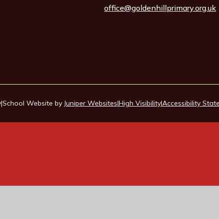
office@goldenhillprimary.org.uk
y
|
School Website by
Juniper Websites
|
High Visibility
|
Accessibility Sta