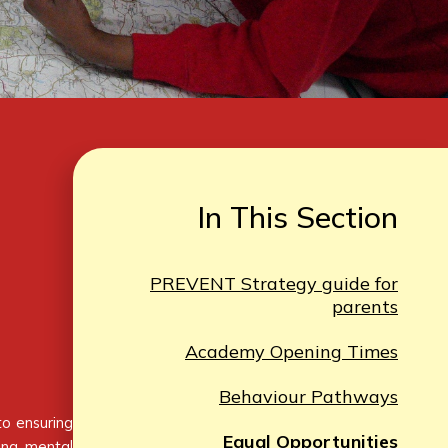
In This Section
PREVENT Strategy guide for
parents
Academy Opening Times
Behaviour Pathways
to ensuring
Equal Opportunities
ting mental