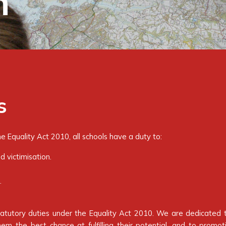
n
s
 Equality Act 2010, all schools have a duty to:
d victimisation.
.
statutory duties under the Equality Act 2010. We are dedicated 
hem the best chance at fulfilling their potential, and to promo