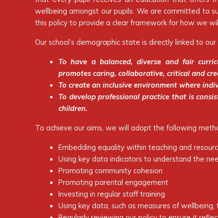
wellbeing amongst our pupils. We are committed to supp
this policy to provide a clear framework for how we wil
Our school’s demographic state is directly linked to our 
To have a balanced, diverse and fair curric
promotes caring, collaborative, critical and cre
To create an inclusive environment where indiv
To develop professional practice that is cons
children.
To achieve our aims, we will adopt the following meth
Embedding equality within teaching and resour
Using key data indicators to understand the nee
Promoting community cohesion
Promoting parental engagement
Investing in regular staff training
Using key data, such as measures of wellbeing, t
Regularly reviewing our policy to ensure it refle