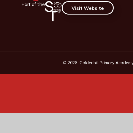
Part of the
Visit Website
© 2026 Goldenhill Primary Academ
Cookie Policy