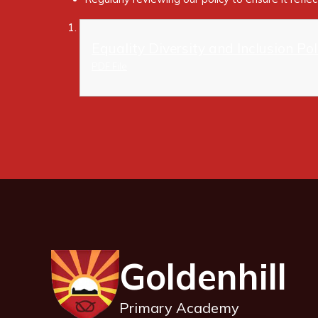
Equality Diversity and Inclusion Po
PDF File
Goldenhill
Primary Academy