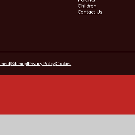
Children
Contact Us
tement
|
Sitemap
|
Privacy Policy
|
Cookies