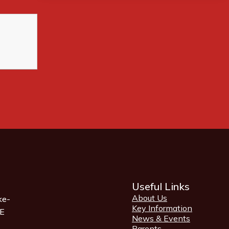
Useful Links
About Us
ke-
Key Information
QE
News & Events
Parents