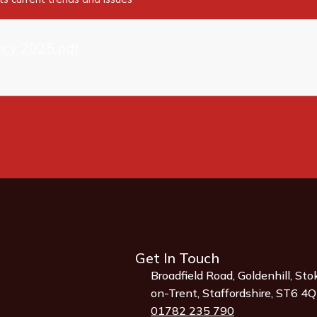
licy 2025.pdf
Get In Touch
Broadfield Road, Goldenhill, Sto
on-Trent, Staffordshire, ST6 4
01782 235 790