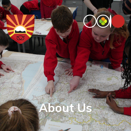
About Us