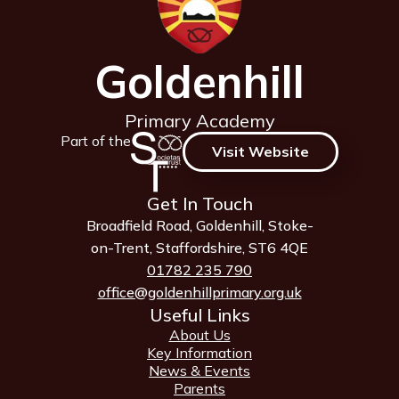
Goldenhill
Primary Academy
Part of the
Visit Website
Get In Touch
Broadfield Road, Goldenhill, Stoke-
on-Trent, Staffordshire, ST6 4QE
01782 235 790
office@goldenhillprimary.org.uk
Useful Links
About Us
Key Information
News & Events
Parents