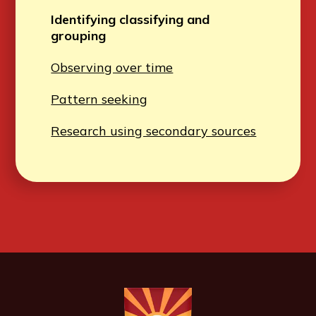
Identifying classifying and
grouping
Observing over time
Pattern seeking
Research using secondary sources