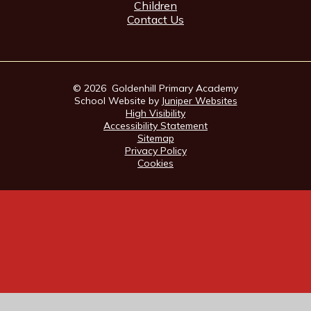
Children
Contact Us
© 2026 Goldenhill Primary Academy
School Website by
Juniper Websites
High Visibility
Accessibility Statement
Sitemap
Privacy Policy
Cookies