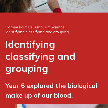
Home
About Us
Curriculum
Science
Identifying classifying and grouping
Identifying
classifying and
grouping
Year 6 explored the biological
make up of our blood.