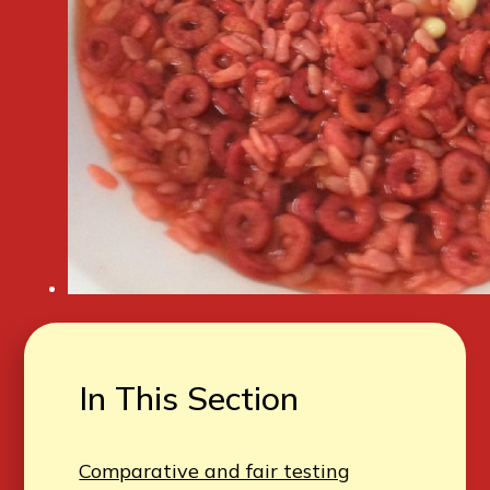
In This Section
Comparative and fair testing