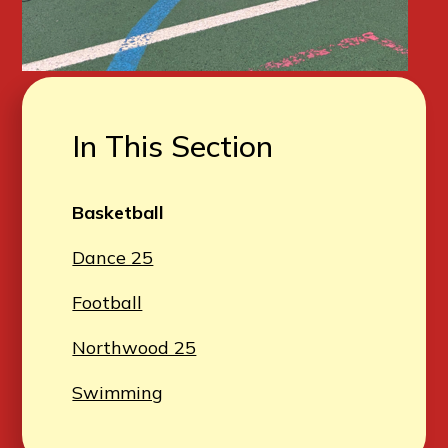
In This Section
Basketball
Dance 25
Football
Northwood 25
Swimming