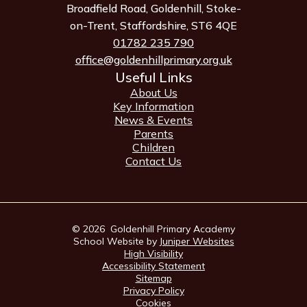
Broadfield Road, Goldenhill, Stoke-
on-Trent, Staffordshire, ST6 4QE
01782 235 790
office@goldenhillprimary.org.uk
Useful Links
About Us
Key Information
News & Events
Parents
Children
Contact Us
© 2026 Goldenhill Primary Academy
School Website by
Juniper Websites
High Visibility
Accessibility Statement
Sitemap
Privacy Policy
Cookies