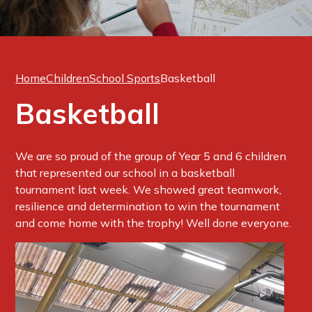
Home
Children
School Sports
Basketball
Basketball
We are so proud of the group of Year 5 and 6 children
that represented our school in a basketball
tournament last week. We showed great teamwork,
resilience and determination to win the tournament
and come home with the trophy! Well done everyone.