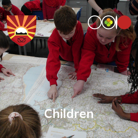
Children