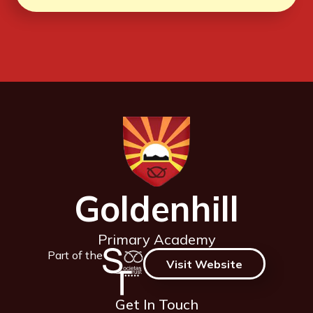
Goldenhill
Primary Academy
Part of the
Visit Website
Get In Touch