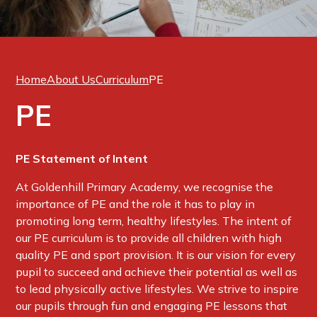
Home
About Us
Curriculum
PE
PE
PE Statement of Intent
At Goldenhill Primary Academy, we recognise the
importance of PE and the role it has to play in
promoting long term, healthy lifestyles. The intent of
our PE curriculum is to provide all children with high
quality PE and sport provision. It is our vision for every
pupil to succeed and achieve their potential as well as
to lead physically active lifestyles. We strive to inspire
our pupils through fun and engaging PE lessons that