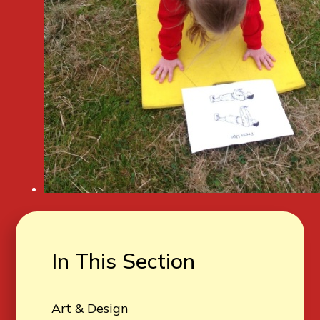
In This Section
Art & Design