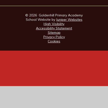
© 2026 Goldenhill Primary Academy
School Website by
Juniper Websites
High Visibility
Accessibility Statement
Sitemap
Privacy Policy
Cookies
Cookie Policy
This site uses cookies to store information on your computer.