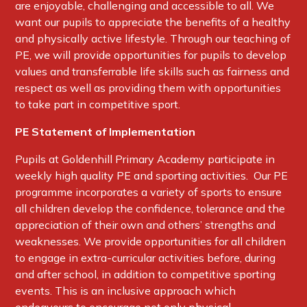
are enjoyable, challenging and accessible to all. We
want our pupils to appreciate the benefits of a healthy
and physically active lifestyle. Through our teaching of
PE, we will provide opportunities for pupils to develop
values and transferrable life skills such as fairness and
respect as well as providing them with opportunities
to take part in competitive sport.
PE Statement of Implementation
Pupils at Goldenhill Primary Academy participate in
weekly high quality PE and sporting activities. Our PE
programme incorporates a variety of sports to ensure
all children develop the confidence, tolerance and the
appreciation of their own and others’ strengths and
weaknesses. We provide opportunities for all children
to engage in extra-curricular activities before, during
and after school, in addition to competitive sporting
events. This is an inclusive approach which