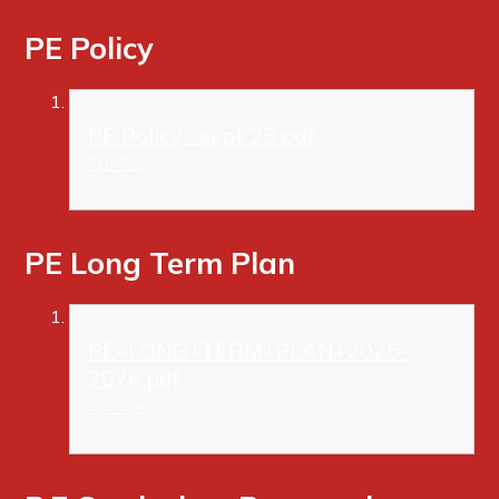
PE Policy
PE Policy _sept 25.pdf
PDF File
PE Long Term Plan
PE+LONG+TERM+PLAN+2025-
2026.pdf
PDF File