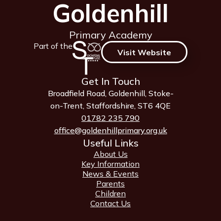
Goldenhill
Primary Academy
Part of the
Visit Website
Get In Touch
Broadfield Road, Goldenhill, Stoke-
on-Trent, Staffordshire, ST6 4QE
01782 235 790
office@goldenhillprimary.org.uk
Useful Links
About Us
Key Information
News & Events
Parents
Children
Contact Us