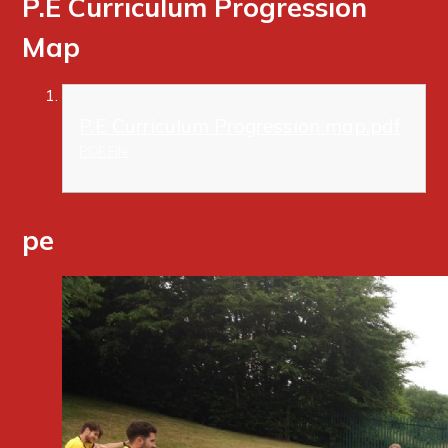
P.E Curriculum Progression
Map
P.E Curriculum Progression map.pdf
PDF File
pe