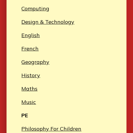
Computing
Design & Technology
English
French
Geography
History
Maths
Music
PE
Philosophy For Children