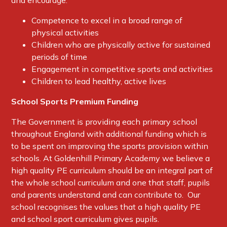
and encourage:
Competence to excel in a broad range of
physical activities
Children who are physically active for sustained
periods of time
Engagement in competitive sports and activities
Children to lead healthy, active lives
S
chool Sports Premium Funding
The Government is providing each primary school
throughout England with additional funding which is
to be spent on improving the sports provision within
schools. At Goldenhill Primary Academy we believe a
high quality PE curriculum should be an integral part of
the whole school curriculum and one that staff, pupils
and parents understand and can contribute to. Our
school recognises the values that a high quality PE
and school sport curriculum gives pupils.