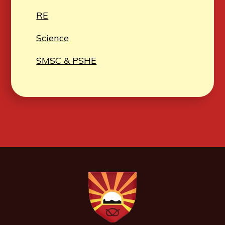
RE
Science
SMSC & PSHE