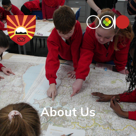
About Us