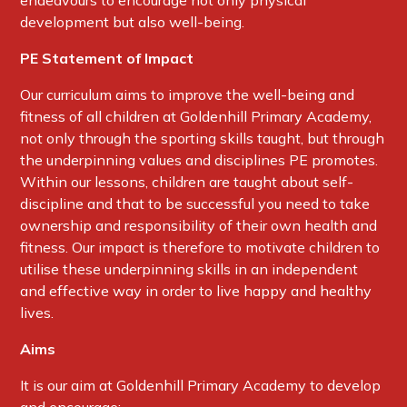
endeavours to encourage not only physical
development but also well-being.
PE Statement of Impact
Our curriculum aims to improve the well-being and
fitness of all children at Goldenhill Primary Academy,
not only through the sporting skills taught, but through
the underpinning values and disciplines PE promotes.
Within our lessons, children are taught about self-
discipline and that to be successful you need to take
ownership and responsibility of their own health and
fitness. Our impact is therefore to motivate children to
utilise these underpinning skills in an independent
and effective way in order to live happy and healthy
lives.
Aims
It is our aim at Goldenhill Primary Academy to develop