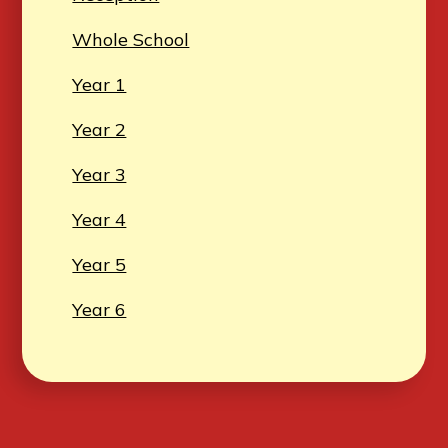
Whole School
Year 1
Year 2
Year 3
Year 4
Year 5
Year 6