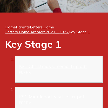
Home
Parents
Letters Home
Letters Home Archive: 2021 - 2022
Key Stage 1
Key Stage 1
KS1 Christmas Cinema Trip.pdf
PDF File
KS1 Middleport visit letter.pdf
PDF File