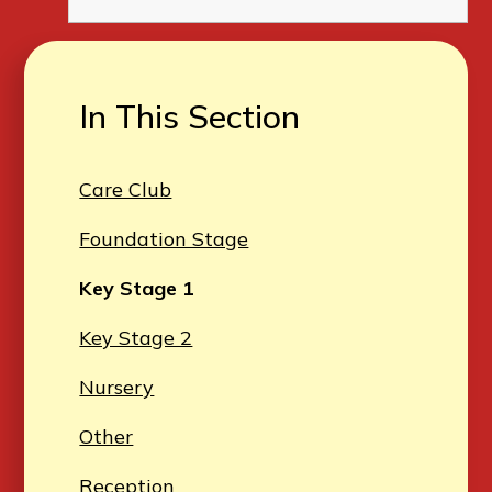
In This Section
Care Club
Foundation Stage
Key Stage 1
Key Stage 2
Nursery
Other
Reception