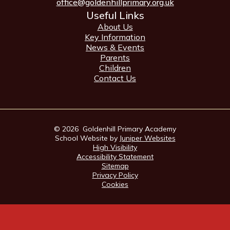
office@goldenhillprimary.org.uk
Useful Links
About Us
Key Information
News & Events
Parents
Children
Contact Us
© 2026 Goldenhill Primary Academy
School Website by
Juniper Websites
High Visibility
Accessibility Statement
Sitemap
Privacy Policy
Cookies