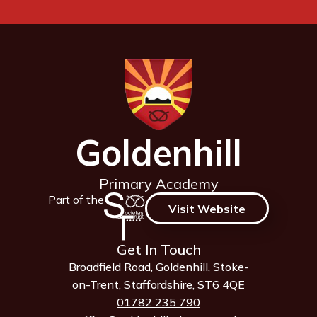
Goldenhill
Primary Academy
Part of the
Visit Website
Get In Touch
Broadfield Road, Goldenhill, Stoke-
on-Trent, Staffordshire, ST6 4QE
01782 235 790