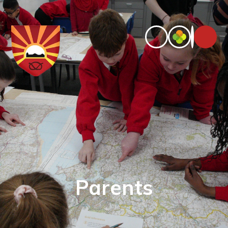
Parents