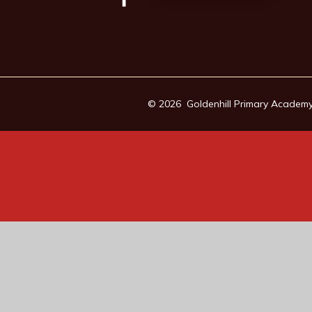
© 2026 Goldenhill Primary Academ
Cookie Policy
This site uses cookies to store information on your computer.
Cl
Accept All
Manage Cookies
Deny All