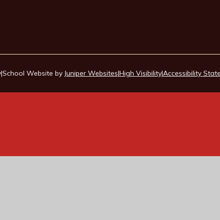
y
|
School Website by
Juniper Websites
|
High Visibility
|
Accessibility Sta
ick here for more information