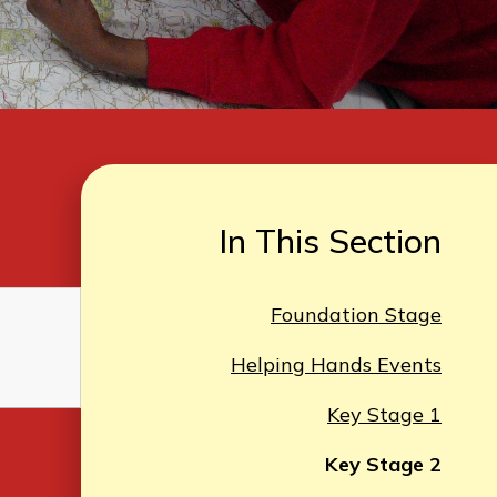
In This Section
Foundation Stage
Helping Hands Events
Key Stage 1
Key Stage 2