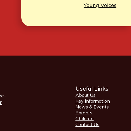
Young Voices
Useful Links
About Us
ke-
Key Information
QE
News & Events
Parents
Children
Contact Us