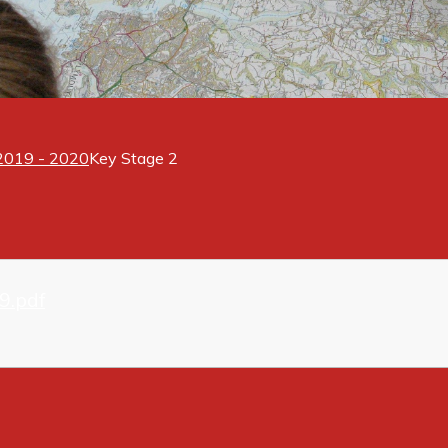
 2019 - 2020
Key Stage 2
9.pdf