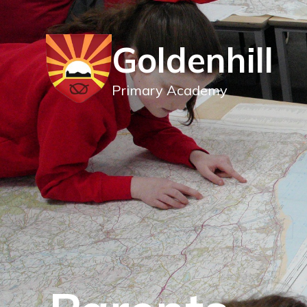
Goldenhill
Primary Academy