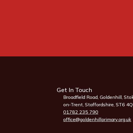
Get In Touch
Broadfield Road, Goldenhill, Sto
on-Trent, Staffordshire, ST6 4
01782 235 790
office@goldenhillprimary.org.uk