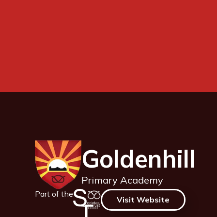
Goldenhill
Primary Academy
Part of the
Visit Website