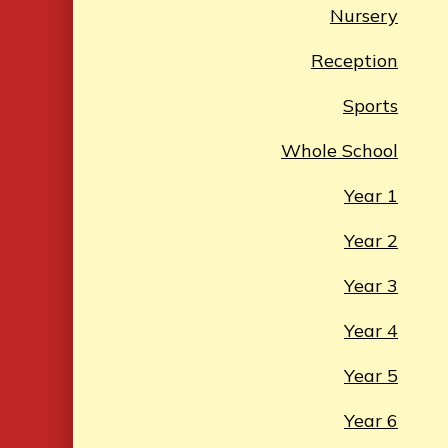
Nursery
Reception
Sports
Whole School
Year 1
Year 2
Year 3
Year 4
Year 5
Year 6