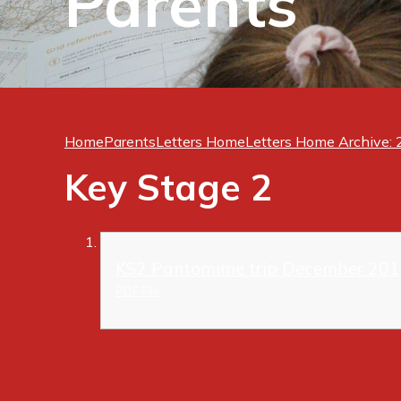
Parents
Home
Parents
Letters Home
Letters Home Archive:
Key Stage 2
KS2 Pantomime trip December 201
PDF File