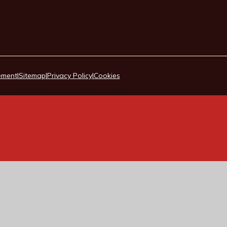
tement
|
Sitemap
|
Privacy Policy
|
Cookies