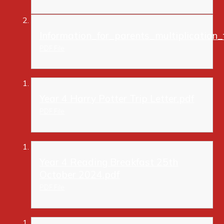
Information_for_parents_multiplication_
PDF File
Year 4 Harry Potter Trip Letter.pdf
PDF File
Year 4 Reading Breakfast 25th
October 2024.pdf
PDF File