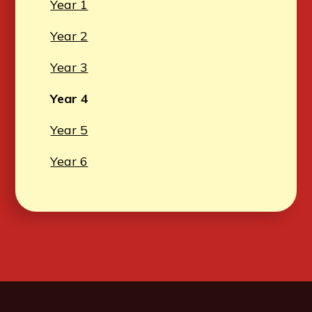
Year 1
Year 2
Year 3
Year 4
Year 5
Year 6