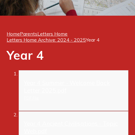
Home
Parents
Letters Home
Letters Home Archive: 2024 - 2025
Year 4
Year 4
Year 4 Summer - Welcome Back
Letter 2025.pdf
PDF File
Year 4 Ancient Civilisations - Topic
Web.pdf