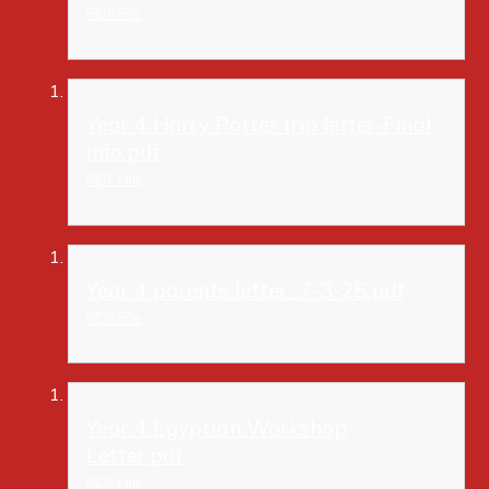
PDF File
Year 4 Harry Potter trip letter-Final
info.pdf
PDF File
Year 4 parents letter_7-3-25.pdf
PDF File
Year 4 Egyptian Workshop
Letter.pdf
PDF File