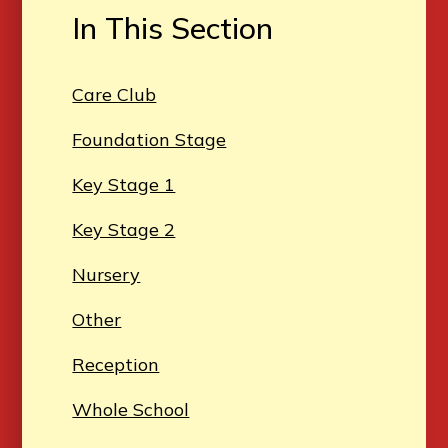
In This Section
Care Club
Foundation Stage
Key Stage 1
Key Stage 2
Nursery
Other
Reception
Whole School