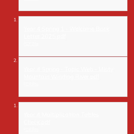
Year 4 Spring 1 - Welcome Back
Letter 2025.pdf
PDF File
Year 4 Spring - Topic Web - Misty
Mountain Winding River.pdf
PDF File
Year 4 Multiplication Tables
Check.pdf
PDF File