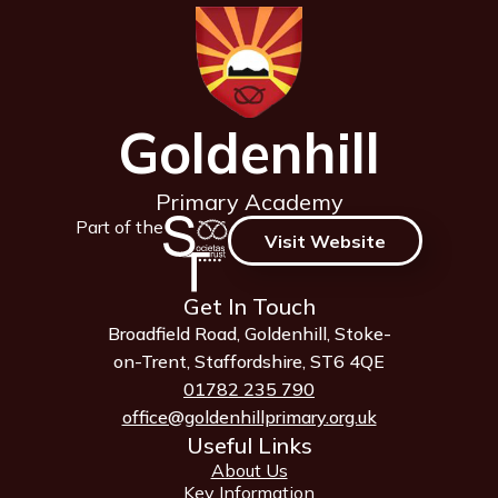
Goldenhill
Primary Academy
Part of the
Visit Website
Get In Touch
Broadfield Road, Goldenhill, Stoke-
on-Trent, Staffordshire, ST6 4QE
01782 235 790
office@goldenhillprimary.org.uk
Useful Links
About Us
Key Information