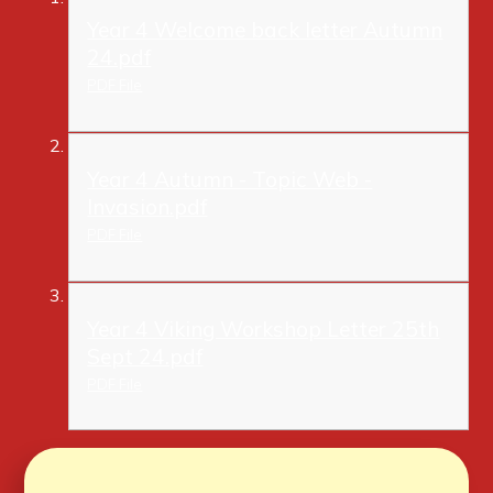
Year 4 Welcome back letter Autumn
24.pdf
PDF File
Year 4 Autumn - Topic Web -
Invasion.pdf
PDF File
Year 4 Viking Workshop Letter 25th
Sept 24.pdf
PDF File