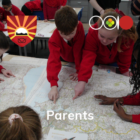
Parents