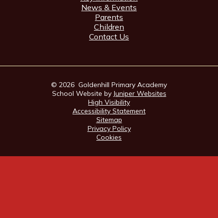
News & Events
Parents
Children
Contact Us
© 2026 Goldenhill Primary Academy
School Website by
Juniper Websites
High Visibility
Accessibility Statement
Sitemap
Privacy Policy
Cookies