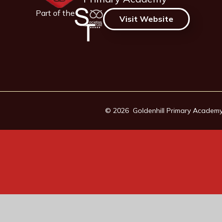
Part of the
Visit Website
© 2026 Goldenhill Primary Academ
Cookie Policy