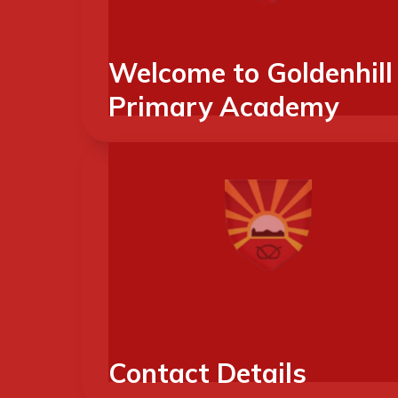
Welcome to Goldenhill
Primary Academy
Contact Details