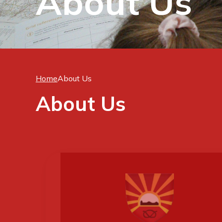
About Us
Home
About Us
About Us