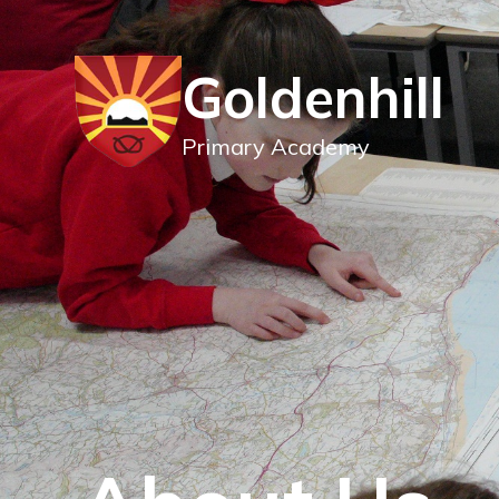
Goldenhill
Primary Academy