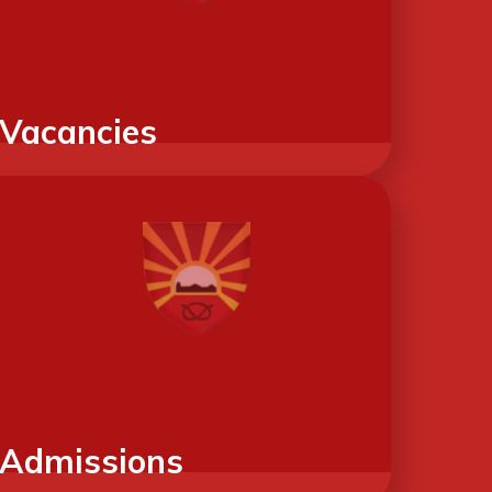
Vacancies
Admissions