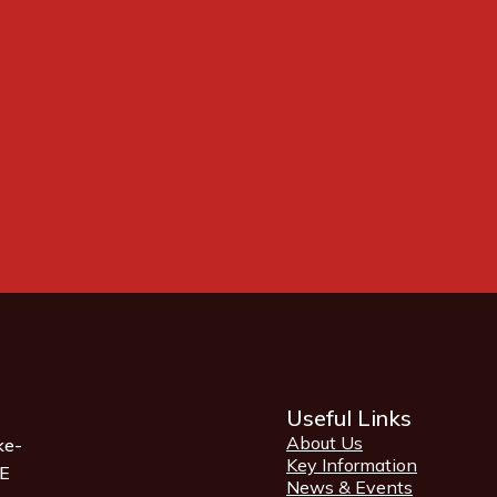
Useful Links
About Us
ke-
Key Information
QE
News & Events