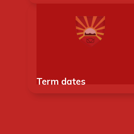
Term dates