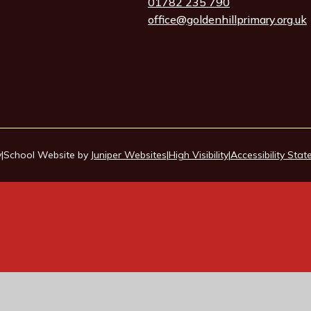
01782 235 790
office@goldenhillprimary.org.uk
y
|
School Website by
Juniper Websites
|
High Visibility
|
Accessibility Sta