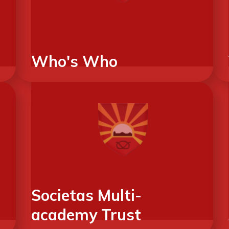
Who's Who
Societas Multi-
academy Trust