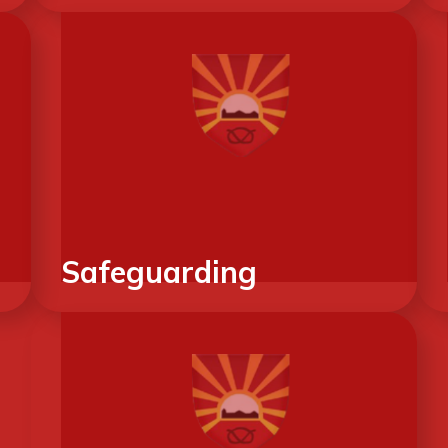
Safeguarding