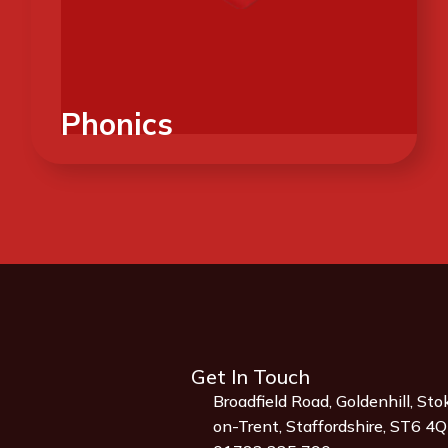
Phonics
Get In Touch
Broadfield Road, Goldenhill, Sto
on-Trent, Staffordshire, ST6 4