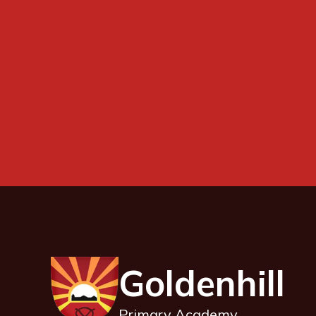
Goldenhill
Primary Academy