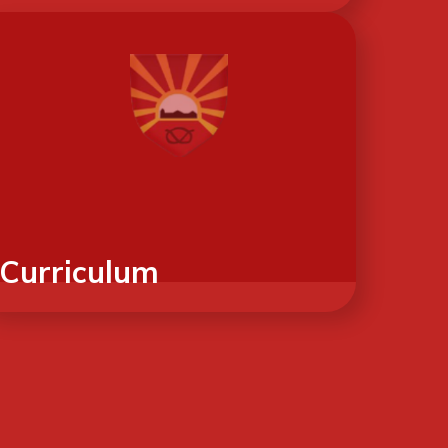
Curriculum