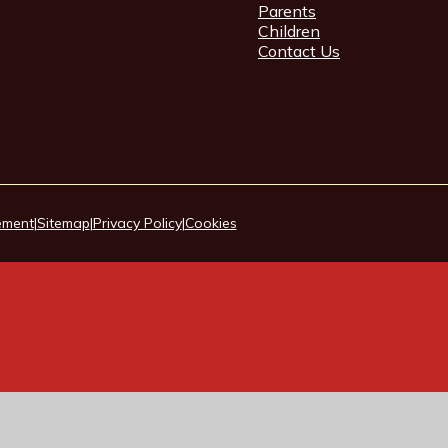
Parents
Children
Contact Us
tement
|
Sitemap
|
Privacy Policy
|
Cookies